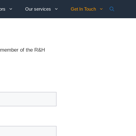
ors
Our services
Get In Touch
 A member of the R&H