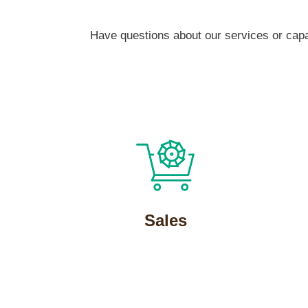
Have questions about our services or capab
Sales