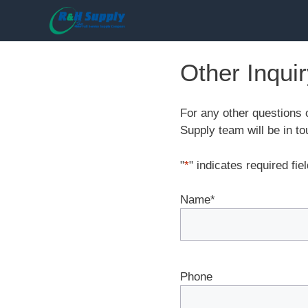
Skip
to
content
Other Inqui
For any other questions 
Supply team will be in to
"
*
" indicates required fie
Name
*
Phone