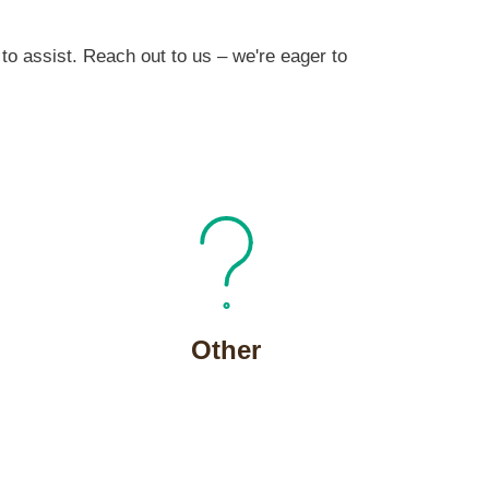
to assist. Reach out to us – we're eager to
Other