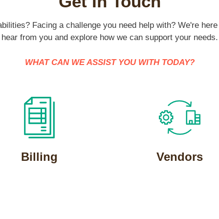
Get In Touch
ilities? Facing a challenge you need help with? We're here 
hear from you and explore how we can support your needs.
WHAT CAN WE ASSIST YOU WITH TODAY?
Billing
Vendors