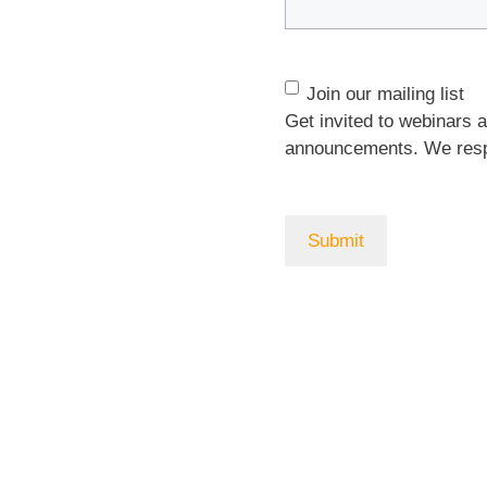
Join
Join our mailing list
our
Get invited to webinars 
mailing
announcements. We respe
list