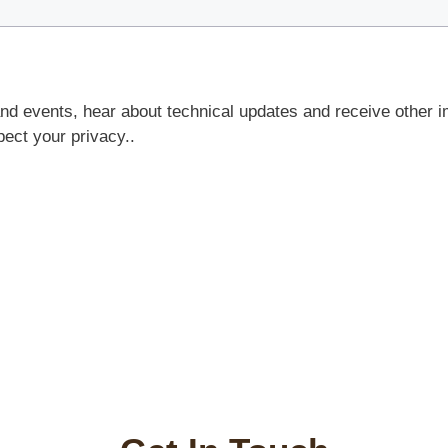
and events, hear about technical updates and receive other i
ct your privacy..