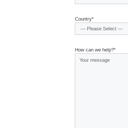
Country
*
How can we help?
*