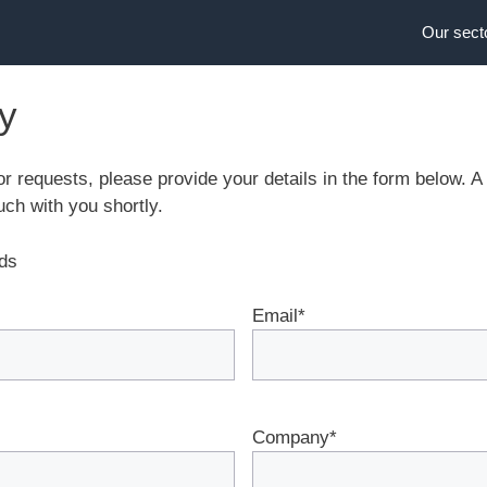
Our sect
ry
or requests, please provide your details in the form below.
uch with you shortly.
lds
Email
*
Company
*