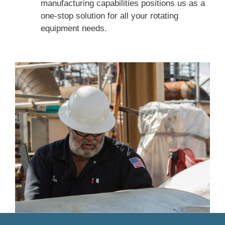
manufacturing capabilities positions us as a
one-stop solution for all your rotating
equipment needs.