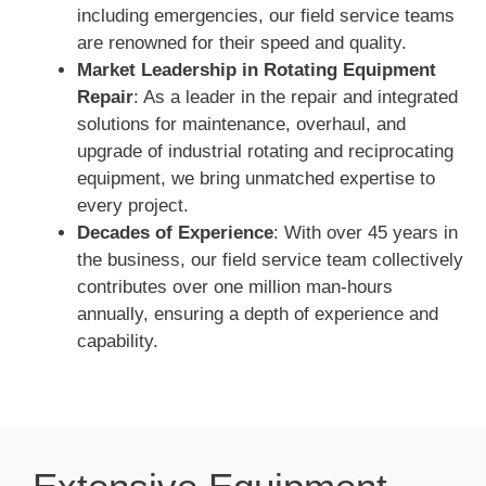
including emergencies, our field service teams
are renowned for their speed and quality.
Market Leadership in Rotating Equipment
Repair
: As a leader in the repair and integrated
solutions for maintenance, overhaul, and
upgrade of industrial rotating and reciprocating
equipment, we bring unmatched expertise to
every project.
Decades of Experience
: With over 45 years in
the business, our field service team collectively
contributes over one million man-hours
annually, ensuring a depth of experience and
capability.