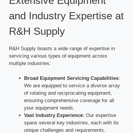
Extensive Equipment
and Industry Expertise at
R&H Supply
R&H Supply boasts a wide range of expertise in
servicing various types of equipment across
multiple industries:
Broad Equipment Servicing Capabilities
:
We are equipped to service a diverse array
of rotating and reciprocating equipment,
ensuring comprehensive coverage for all
your equipment needs.
Vast Industry Experience
: Our expertise
spans several key industries, each with its
unique challenges and requirements.