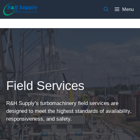
Skip
Menu
to
content
Field Services
R&H Supply’s turbomachinery field services are
designed to meet the highest standards of availability,
responsiveness, and safety.