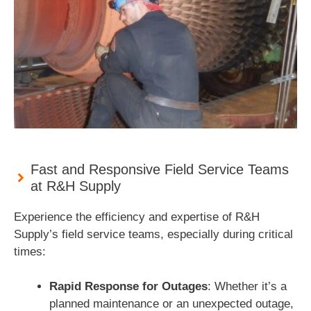
Fast and Responsive Field Service Teams
at R&H Supply
Experience the efficiency and expertise of R&H
Supply’s field service teams, especially during critical
times:
Rapid Response for Outages
: Whether it’s a
planned maintenance or an unexpected outage,