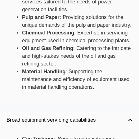
services tailored to the needs of power
generation facilities.
Pulp and Paper
: Providing solutions for the
unique demands of the pulp and paper industry.
Chemical Processing
: Expertise in servicing
equipment used in chemical processing plants.
Oil and Gas Refining
: Catering to the intricate
and high-stakes needs of the oil and gas
refining sector.
Material Handling
: Supporting the
maintenance and efficiency of equipment used
in material handling operations.
Broad equipment servicing capabilities
Gas Turbines
: Specialized maintenance,