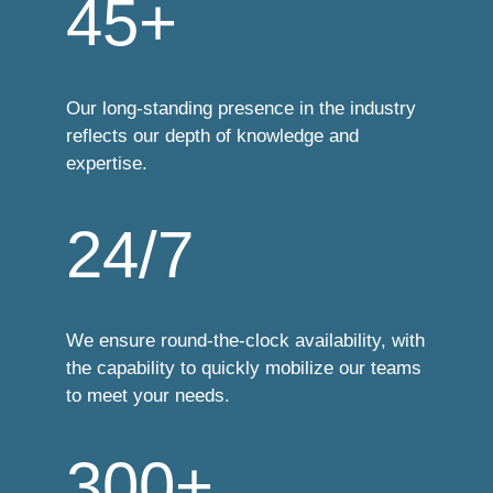
45+
Our long-standing presence in the industry
reflects our depth of knowledge and
expertise.
24/7
We ensure round-the-clock availability, with
the capability to quickly mobilize our teams
to meet your needs.
300+