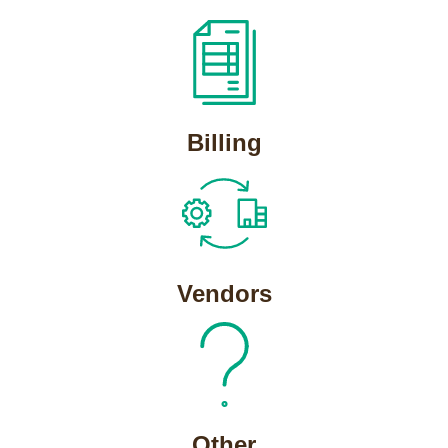
Billing
Vendors
Other