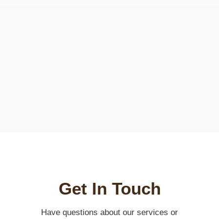
Get In Touch
Have questions about our services or