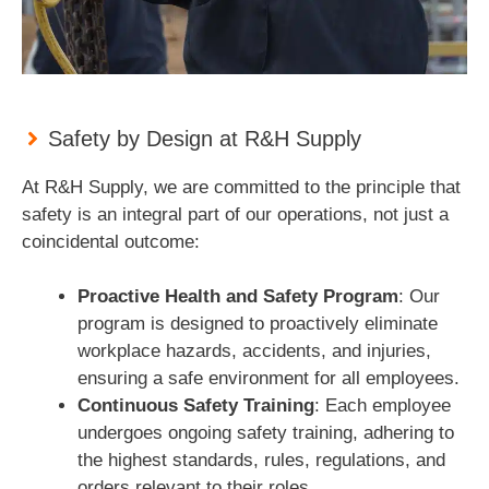
Safety by Design at R&H Supply
At R&H Supply, we are committed to the principle that
safety is an integral part of our operations, not just a
coincidental outcome:
Proactive Health and Safety Program
: Our
program is designed to proactively eliminate
workplace hazards, accidents, and injuries,
ensuring a safe environment for all employees.
Continuous Safety Training
: Each employee
undergoes ongoing safety training, adhering to
the highest standards, rules, regulations, and
orders relevant to their roles.