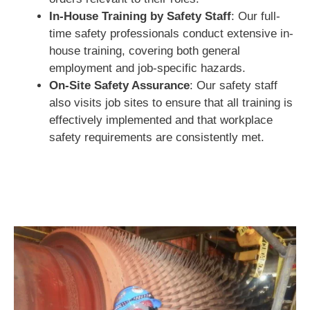
In-House Training by Safety Staff
: Our full-
time safety professionals conduct extensive in-
house training, covering both general
employment and job-specific hazards.
On-Site Safety Assurance
: Our safety staff
also visits job sites to ensure that all training is
effectively implemented and that workplace
safety requirements are consistently met.