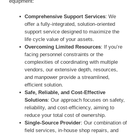
equipment:
Comprehensive Support Services
: We
offer a fully-integrated, solution-oriented
support service designed to maximize the
life cycle value of your assets.
Overcoming Limited Resources
: If you’re
facing personnel constraints or the
complexities of coordinating with multiple
vendors, our extensive depth, resources,
and manpower provide a streamlined,
efficient solution.
Safe, Reliable, and Cost-Effective
Solutions
: Our approach focuses on safety,
reliability, and cost-efficiency, aiming to
reduce your total cost of ownership.
Single-Source Provider
: Our combination of
field services, in-house shop repairs, and