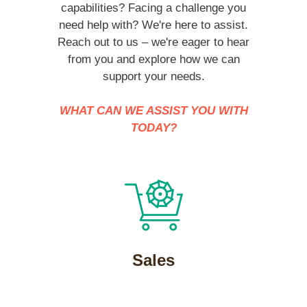
capabilities? Facing a challenge you
need help with? We're here to assist.
Reach out to us – we're eager to hear
from you and explore how we can
support your needs.
WHAT CAN WE ASSIST YOU WITH
TODAY?
Sales