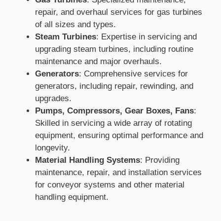
repair, and overhaul services for gas turbines
of all sizes and types.
Steam Turbines
: Expertise in servicing and
upgrading steam turbines, including routine
maintenance and major overhauls.
Generators
: Comprehensive services for
generators, including repair, rewinding, and
upgrades.
Pumps, Compressors, Gear Boxes, Fans
:
Skilled in servicing a wide array of rotating
equipment, ensuring optimal performance and
longevity.
Material Handling Systems
: Providing
maintenance, repair, and installation services
for conveyor systems and other material
handling equipment.