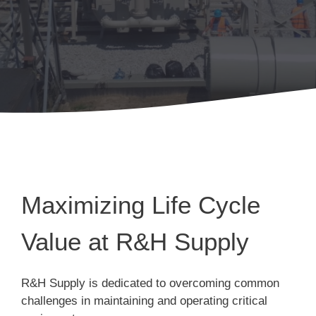
Maximizing Life Cycle
Value at R&H Supply
R&H Supply is dedicated to overcoming common
challenges in maintaining and operating critical