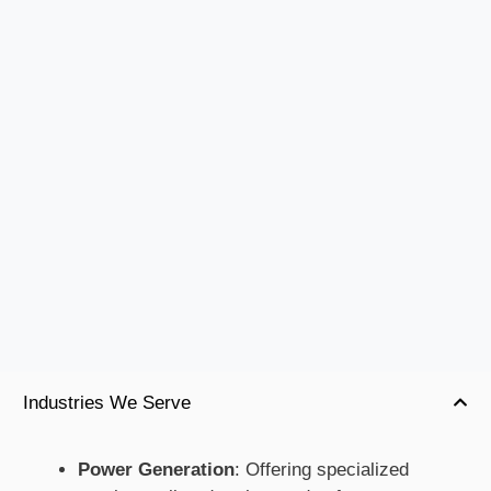
Industries We Serve
Power Generation
: Offering specialized