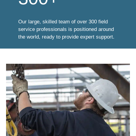
Our large, skilled team of over 300 field
service professionals is positioned around
the world, ready to provide expert support.