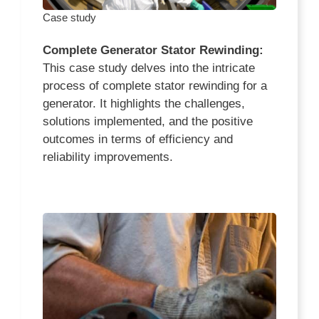
Case study
Complete Generator Stator Rewinding:
This case study delves into the intricate
process of complete stator rewinding for a
generator. It highlights the challenges,
solutions implemented, and the positive
outcomes in terms of efficiency and
reliability improvements.