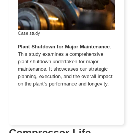
Case study
Plant Shutdown for Major Maintenance:
This study examines a comprehensive
plant shutdown undertaken for major
maintenance. It showcases our strategic
planning, execution, and the overall impact
on the plant’s performance and longevity.
Compressor Life