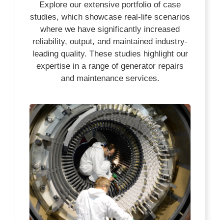
Explore our extensive portfolio of case
studies, which showcase real-life scenarios
where we have significantly increased
reliability, output, and maintained industry-
leading quality. These studies highlight our
expertise in a range of generator repairs
and maintenance services.