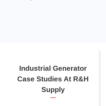
Industrial Generator
Case Studies At R&H
Supply