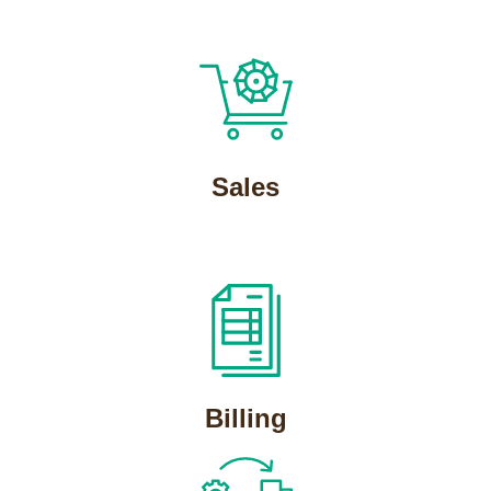
Sales
Billing