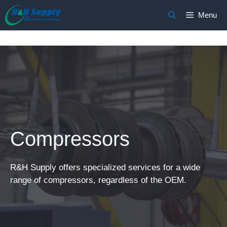
Skip
Menu
to
content
Compressors
R&H Supply offers specialized services for a wide
range of compressors, regardless of the OEM.