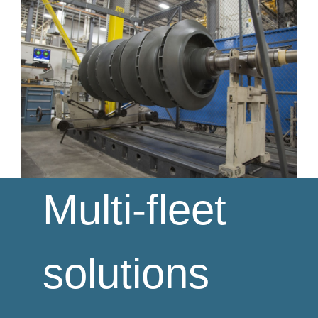
Multi-fleet
solutions