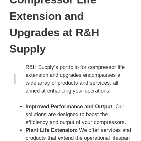
Extension and
Upgrades at R&H
Supply
R&H Supply’s portfolio for compressor life
extension and upgrades encompasses a
wide array of products and services, all
aimed at enhancing your operations:
Improved Performance and Output
: Our
solutions are designed to boost the
efficiency and output of your compressors.
Plant Life Extension
: We offer services and
products that extend the operational lifespan