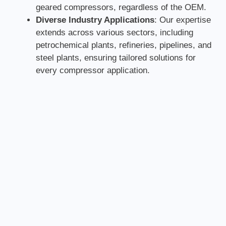
geared compressors, regardless of the OEM.
Diverse Industry Applications
: Our expertise
extends across various sectors, including
petrochemical plants, refineries, pipelines, and
steel plants, ensuring tailored solutions for
every compressor application.