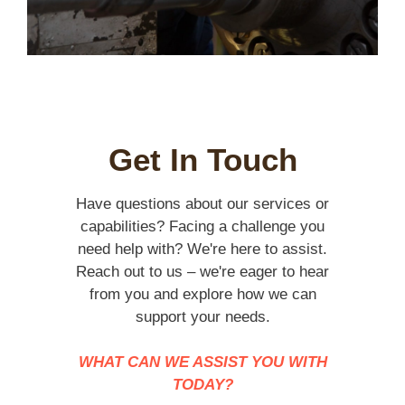
Get In Touch
Have questions about our services or
capabilities? Facing a challenge you
need help with? We're here to assist.
Reach out to us – we're eager to hear
from you and explore how we can
support your needs.
WHAT CAN WE ASSIST YOU WITH
TODAY?