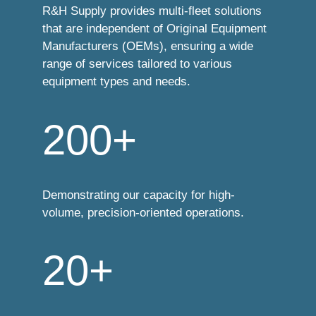
R&H Supply provides multi-fleet solutions
that are independent of Original Equipment
Manufacturers (OEMs), ensuring a wide
range of services tailored to various
equipment types and needs.
200+
Demonstrating our capacity for high-
volume, precision-oriented operations.
20+