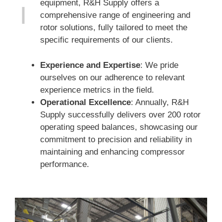
equipment, R&H Supply offers a
comprehensive range of engineering and
rotor solutions, fully tailored to meet the
specific requirements of our clients.
Experience and Expertise
: We pride
ourselves on our adherence to relevant
experience metrics in the field.
Operational Excellence
: Annually, R&H
Supply successfully delivers over 200 rotor
operating speed balances, showcasing our
commitment to precision and reliability in
maintaining and enhancing compressor
performance.