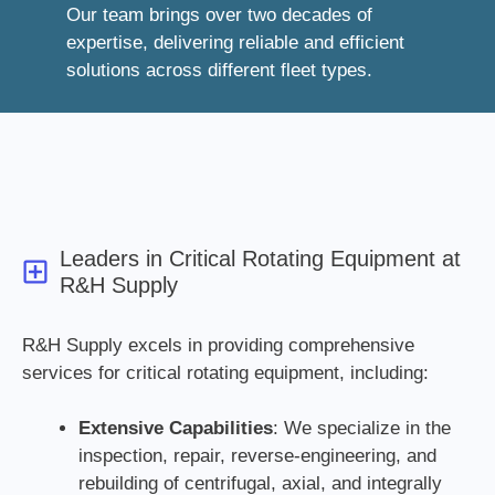
Our team brings over two decades of
expertise, delivering reliable and efficient
solutions across different fleet types.
Leaders in Critical Rotating Equipment at
R&H Supply
R&H Supply excels in providing comprehensive
services for critical rotating equipment, including:
Extensive Capabilities
: We specialize in the
inspection, repair, reverse-engineering, and
rebuilding of centrifugal, axial, and integrally