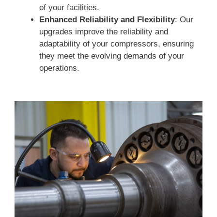
of your facilities.
Enhanced Reliability and Flexibility
: Our
upgrades improve the reliability and
adaptability of your compressors, ensuring
they meet the evolving demands of your
operations.