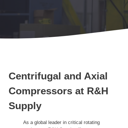
Centrifugal and Axial
Compressors at R&H
Supply
As a global leader in critical rotating