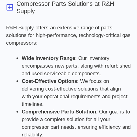
Compressor Parts Solutions at R&H
Supply
R&H Supply offers an extensive range of parts
solutions for high-performance, technology-critical gas
compressors:
Wide Inventory Range
: Our inventory
encompasses new parts, along with refurbished
and used serviceable components.
Cost-Effective Options
: We focus on
delivering cost-effective solutions that align
with your operational requirements and project
timelines.
Comprehensive Parts Solution
: Our goal is to
provide a complete solution for all your
compressor part needs, ensuring efficiency and
reliability.